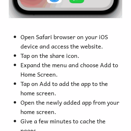
Open Safari browser on your iOS
device and access the website.
Tap on the share icon.
Expand the menu and choose Add to
Home Screen.
Tap on Add to add the app to the
home screen.
Open the newly added app from your
home screen.
Give a few minutes to cache the
pages.