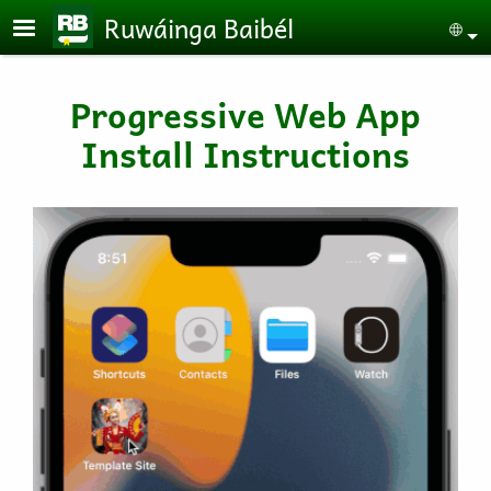
Skip to main content
Ruwáinga Baibél
Se
Progressive Web App
Install Instructions