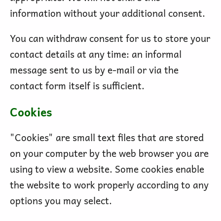
information without your additional consent.
You can withdraw consent for us to store your
contact details at any time: an informal
message sent to us by e-mail or via the
contact form itself is sufficient.
Cookies
"Cookies" are small text files that are stored
on your computer by the web browser you are
using to view a website. Some cookies enable
the website to work properly according to any
options you may select.