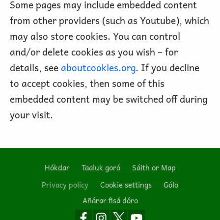
Some pages may include embedded content
from other providers (such as Youtube), which
may also store cookies. You can control
and/or delete cookies as you wish – for
details, see
aboutcookies.org
. If you decline
to accept cookies, then some of this
embedded content may be switched off during
your visit.
Hókdar
Taaluk goró
Sáith or Map
Footer
Privacy policy
Cookie settings
Gólo
Añárar fisá dóro