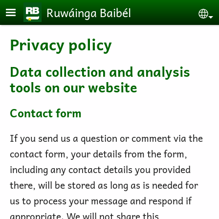
Skip to main content
Ruwáinga Baibél
Se
Privacy policy
Data collection and analysis
tools on our website
Contact form
If you send us a question or comment via the
contact form, your details from the form,
including any contact details you provided
there, will be stored as long as is needed for
us to process your message and respond if
appropriate. We will not share this