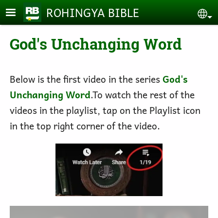
Skip to main content
ROHINGYA BIBLE
Se
God's Unchanging Word
Below is the first video in the series
God's
Unchanging Word
.To watch the rest of the
videos in the playlist, tap on the Playlist icon
in the top right corner of the video.