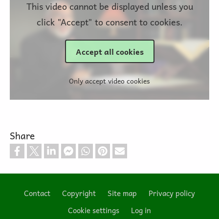
This video cannot be displayed unless you
click "Accept" to consent to cookies.
Accept all cookies
Only accept video cookies
Share
Contact
Copyright
Site map
Privacy policy
Footer
Cookie settings
Log in