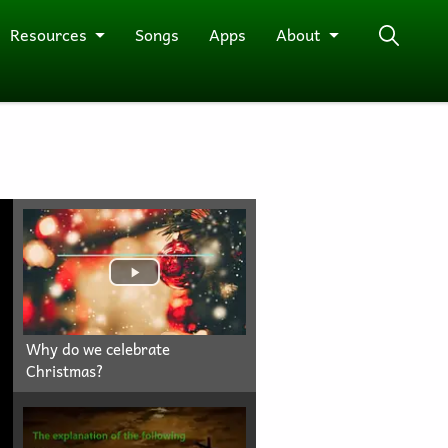
Resources
Songs
Apps
About
Why do we celebrate
Christmas?