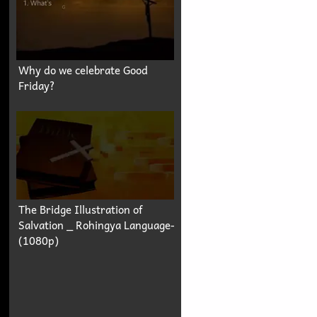
Why do we celebrate Good
Friday?
The Bridge Illustration of
Salvation _ Rohingya Language-
(1080p)