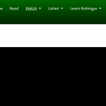
me
Read
Watch
Listen
Learn Rohingya