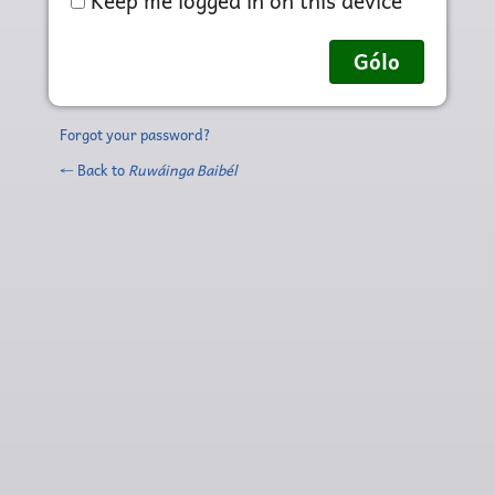
Keep me logged in on this device
Forgot your password?
← Back to
Ruwáinga Baibél