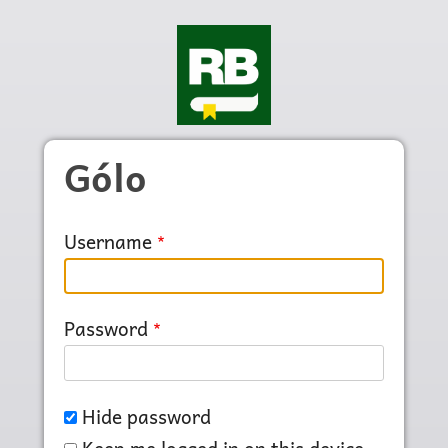
Skip to main content
Gólo
Username
Password
Hide password